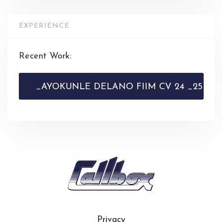
EXPERIENCE
Recent Work:
_AYOKUNLE DELANO FIIM CV 24 _25 - SHE
Privacy