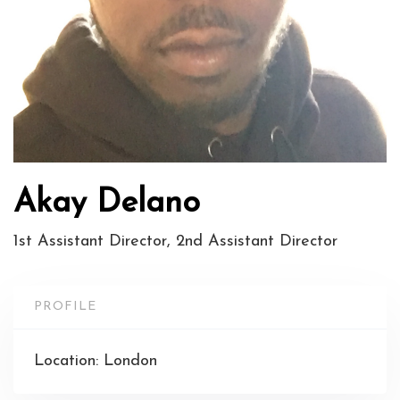
Akay Delano
1st Assistant Director, 2nd Assistant Director
PROFILE
Location: London