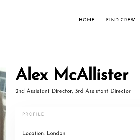
HOME
FIND CREW
Alex McAllister
2nd Assistant Director, 3rd Assistant Director
PROFILE
Location: London