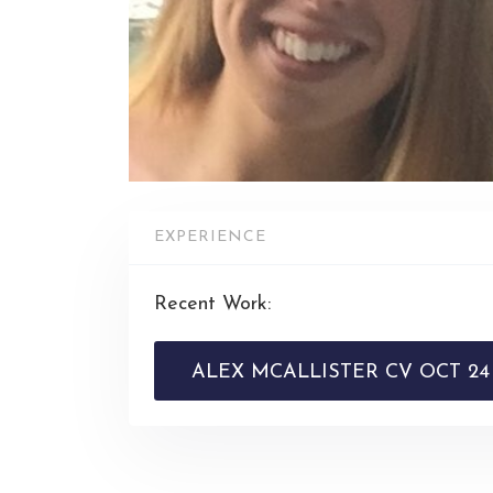
EXPERIENCE
Recent Work:
ALEX MCALLISTER CV OCT 24 