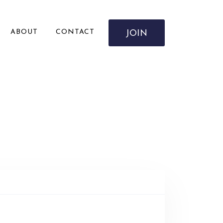
ABOUT
CONTACT
JOIN