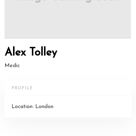
Alex Tolley
Medic
PROFILE
Location: London