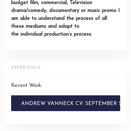
budget film, commercial, Television
drama/comedy,
documentary
or music promo I
am able to understand the process of all
these mediums and adapt to
the
individual
production’s process.
EXPERIENCE
Recent Work:
ANDREW VANNECK C.V. SEPTEMBER 2024