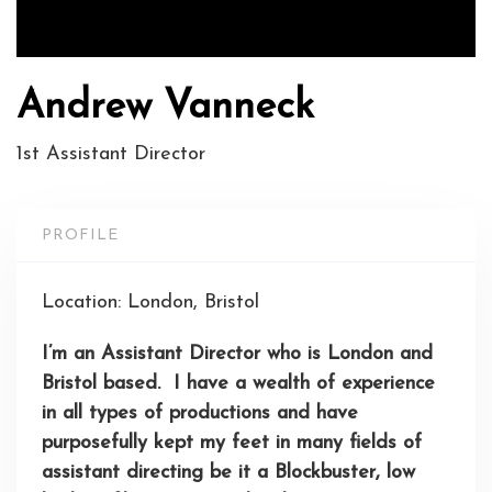
Andrew Vanneck
1st Assistant Director
PROFILE
Location: London, Bristol
I’m an Assistant Director who is London and
Bristol based. I have a wealth of experience
in all types of productions and have
purposefully kept my feet in many fields of
assistant directing be it a
Blockbuster
, low