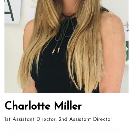
Charlotte Miller
1st Assistant Director, 2nd Assistant Director