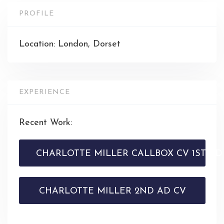
PROFILE
Location: London, Dorset
EXPERIENCE
Recent Work:
CHARLOTTE MILLER CALLBOX CV 1ST AD
CHARLOTTE MILLER 2ND AD CV