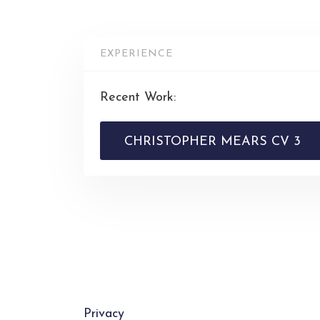
EXPERIENCE
Recent Work:
CHRISTOPHER MEARS CV 3
Privacy