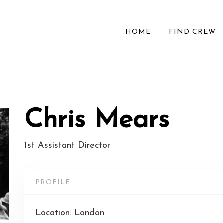
HOME
FIND CREW
Chris Mears
1st Assistant Director
PROFILE
Location: London