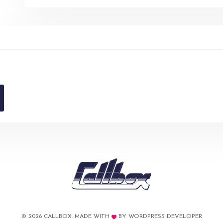
© 2026 CALLBOX. MADE WITH
BY
WORDPRESS DEVELOPER