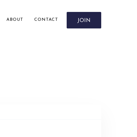
ABOUT
CONTACT
JOIN