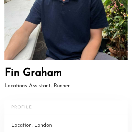
Fin Graham
Locations Assistant, Runner
PROFILE
Location: London