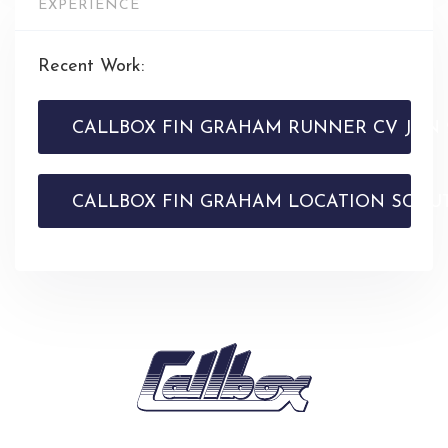
EXPERIENCE
Recent Work:
CALLBOX FIN GRAHAM RUNNER CV JAN 
CALLBOX FIN GRAHAM LOCATION SCOUT