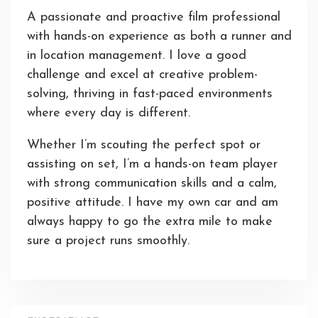
A passionate and proactive film professional
with hands-on experience as both a runner and
in location management. I love a good
challenge and excel at creative problem-
solving, thriving in fast-paced environments
where every day is different.
Whether I’m scouting the perfect spot or
assisting on set, I’m a hands-on team player
with strong communication skills and a calm,
positive attitude. I have my own car and am
always happy to go the extra mile to make
sure a project runs smoothly.