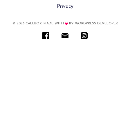
Privacy
© 2026 CALLBOX. MADE WITH
BY
WORDPRESS DEVELOPER