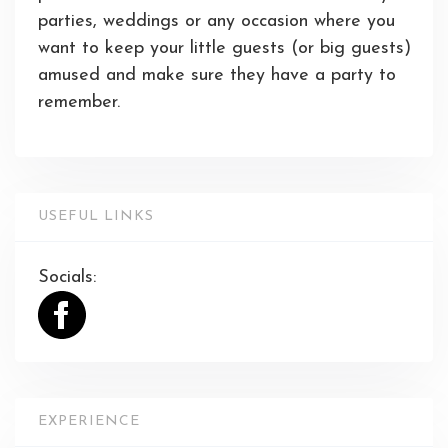
parties, weddings or any occasion where you
want to keep your little guests (or big guests)
amused and make sure they have a party to
remember.
USEFUL LINKS
Socials:
EXPERIENCE