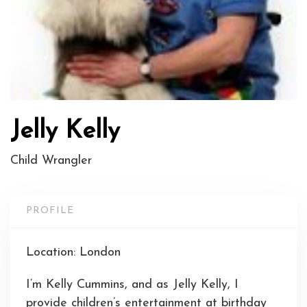
Jelly Kelly
Child Wrangler
PROFILE
Location: London
I’m Kelly Cummins, and as Jelly Kelly, I
provide children’s entertainment at birthday