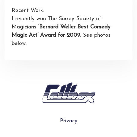
Recent Work:
I recently won The Surrey Society of
Magicians
‘Bernard Weller Best Comedy
Magic Act’ Award for 2009
. See photos
below.
Privacy