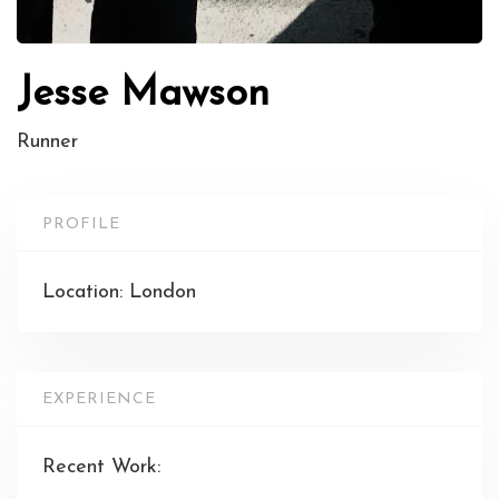
Jesse Mawson
Runner
PROFILE
Location: London
EXPERIENCE
Recent Work: