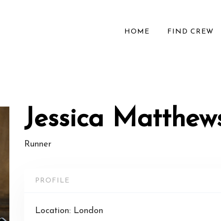
HOME
FIND CREW
Jessica Matthew
Runner
PROFILE
Location: London