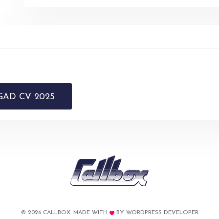
AD CV 2025
© 2026 CALLBOX. MADE WITH
BY
WORDPRESS DEVELOPER