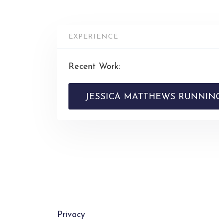
EXPERIENCE
Recent Work:
JESSICA MATTHEWS RUNNING
Privacy