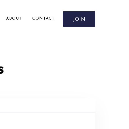
ABOUT
CONTACT
JOIN
s