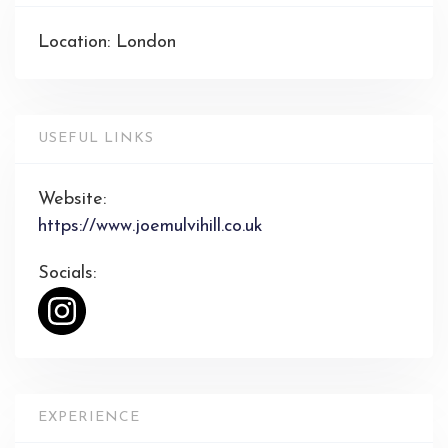
Location: London
USEFUL LINKS
Website:
https://www.joemulvihill.co.uk
Socials:
EXPERIENCE