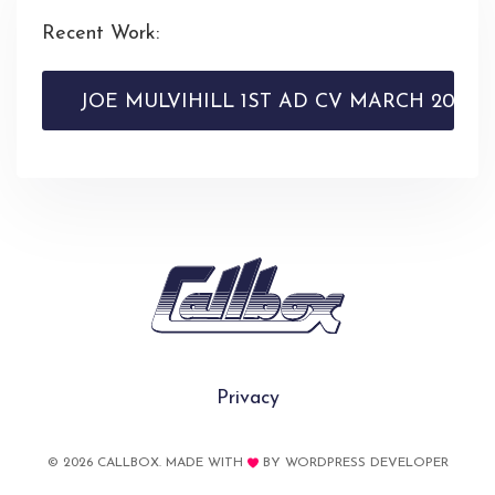
Recent Work:
JOE MULVIHILL 1ST AD CV MARCH 2026
Privacy
© 2026 CALLBOX. MADE WITH
BY
WORDPRESS DEVELOPER