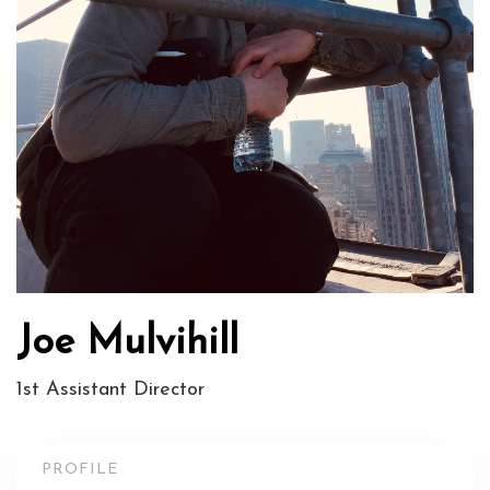
Joe Mulvihill
1st Assistant Director
PROFILE