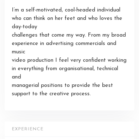
I’m a self-motivated, cool-headed individual
who can think on her feet and who loves the
day-today
challenges that come my way. From my broad
experience in advertising commercials and
music
video production I feel very confident working
in everything from organisational, technical
and
managerial positions to provide the best
support to the creative process.
EXPERIENCE