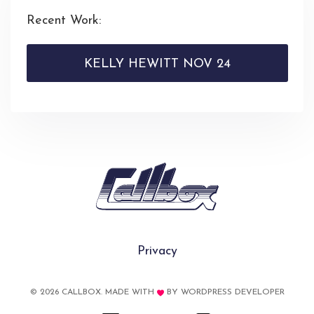
Recent Work:
KELLY HEWITT NOV 24
Privacy
© 2026 CALLBOX. MADE WITH
BY
WORDPRESS DEVELOPER