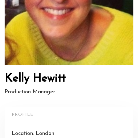
Kelly Hewitt
Production Manager
PROFILE
Location: London