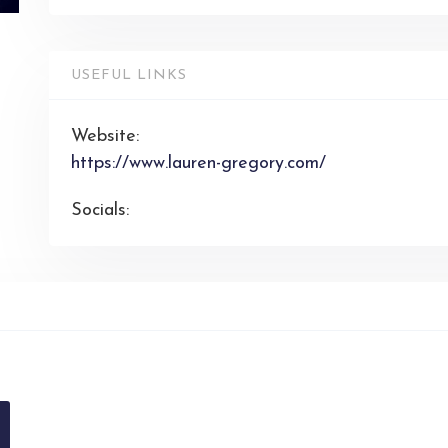
USEFUL LINKS
Website:
https://www.lauren-gregory.com/
Socials: