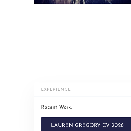
EXPERIENCE
Recent Work:
LAUREN GREGORY CV 2026