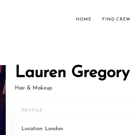
HOME
FIND CREW
Lauren Gregory
Hair & Makeup
PROFILE
Location: London