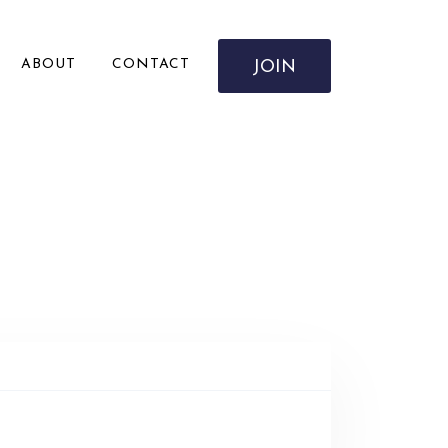
ABOUT
CONTACT
JOIN