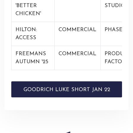
'BETTER
STUDIOS
CHICKEN'
HILTON:
COMMERCIAL
PHASE
ACCESS
FREEMANS
COMMERCIAL
PRODUCT
AUTUMN '25
FACTORY
GOODRICH LUKE SHORT JAN 22