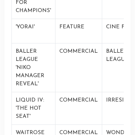
FOR
CHAMPIONS'
'YORAI'
FEATURE
CINE FRA
BALLER
COMMERCIAL
BALLER
LEAGUE
LEAGUE
'NIKO
MANAGER
REVEAL'
LIQUID IV:
COMMERCIAL
IRRESISTI
'THE HOT
SEAT'
WAITROSE
COMMERCIAL
WONDER