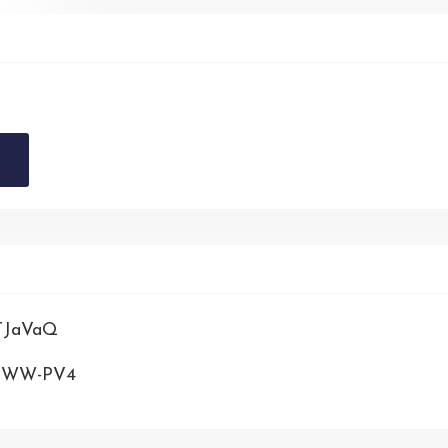
STJaVaQ
NFWW-PV4