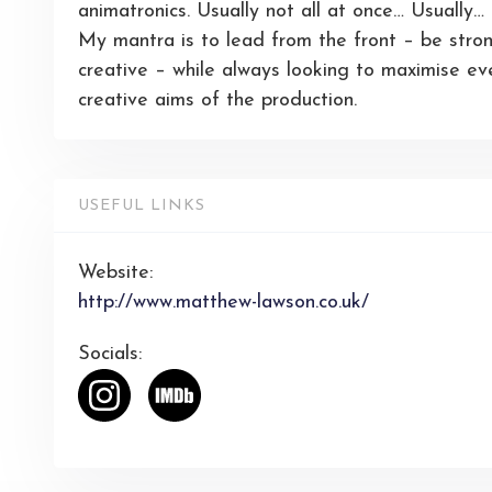
animatronics. Usually not all at once… Usually…
My mantra is to lead from the front – be stron
creative – while always looking to maximise ev
creative aims of the production.
USEFUL LINKS
Website:
http://www.matthew-lawson.co.uk/
Socials: