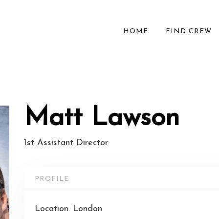
HOME
FIND CREW
Matt Lawson
1st Assistant Director
PROFILE
Location: London