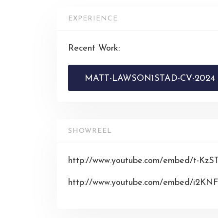
EXPERIENCE
Recent Work:
MATT-LAWSON1STAD-CV-2024
SHOWREEL
http://www.youtube.com/embed/t-Kz
http://www.youtube.com/embed/i2K