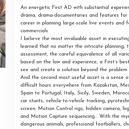
An energetic First AD with substantial experie
drama, drama-documentaries and features for m
career in planning large-scale live events and
commercials
I believe the most invaluable asset in executin
learned that no matter the intricate planning, 
assessment, the careful equivalence of all vari
based on the law and experience, a First’s bes
see and create a solution beyond the problem
And the second most useful asset is a sense o
difficult hours everywhere from Kazakstan, Mex
Spain to Portugal, Italy, Sicily, Sweden, Mor
car stunts, vehicle-to-vehicle tracking, pyrote
screen, Motion Control rigs, hidden camera, h
and Motion Capture sequencing… With the myri
dangerous animals, professional footballers, c