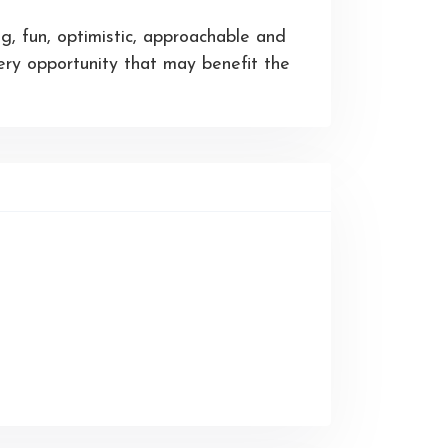
g, fun, optimistic, approachable and
ery opportunity that may benefit the