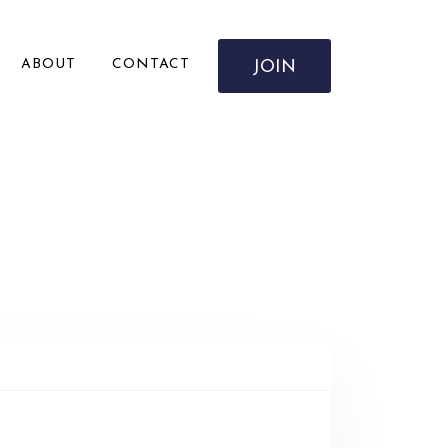
ABOUT
CONTACT
JOIN