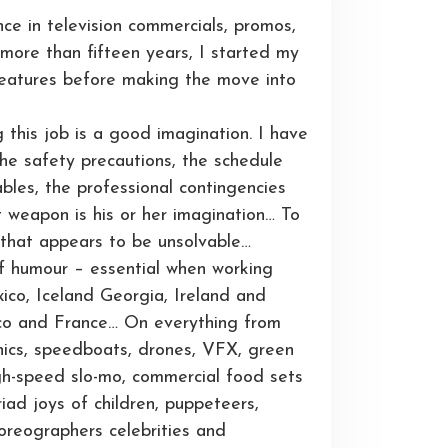
nce in television commercials, promos,
ore than fifteen years, I started my
 features before making the move into
g this job is a good imagination. I have
the safety precautions, the schedule
ables, the professional contingencies
t weapon is his or her imagination… To
 that appears to be unsolvable…
f humour – essential when working
ico, Iceland Georgia, Ireland and
occo and France… On everything from
chnics, speedboats, drones, VFX, green
igh-speed slo-mo, commercial food sets
ad joys of children, puppeteers,
horeographers celebrities and