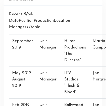
Recent Work:
DatePositionProductionLocation
Manager</table
September
Unit
Huron
Martin
2019
Manager
Productions
Campbe
“The
Duchess”
May 2019-
Unit
ITV
Joe
August
Manager
Studios
Hargre
2019
“Flesh &
Blood”
Feb 2019-
Unit
Bollywood
Joe