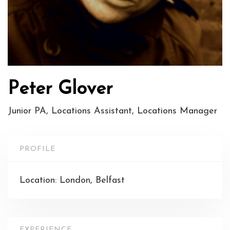
Peter Glover
Junior PA, Locations Assistant, Locations Manager
PROFILE
Location: London, Belfast
EXPERIENCE