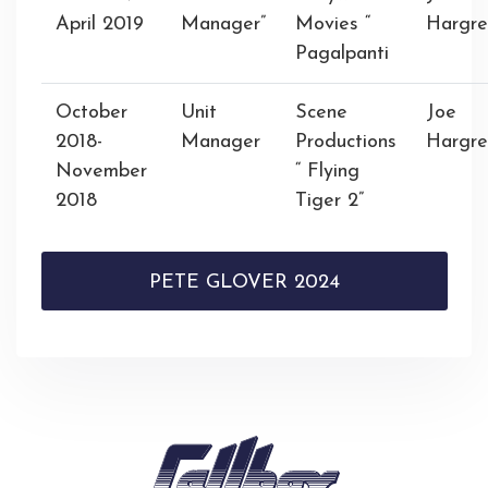
April 2019
Manager”
Movies “
Hargre
Pagalpanti
October
Unit
Scene
Joe
2018-
Manager
Productions
Hargre
November
“ Flying
2018
Tiger 2”
PETE GLOVER 2024