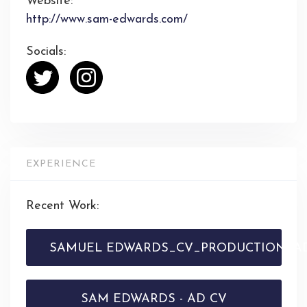
Website:
http://www.sam-edwards.com/
Socials:
EXPERIENCE
Recent Work:
SAMUEL EDWARDS_CV_PRODUCTION_AD
SAM EDWARDS - AD CV