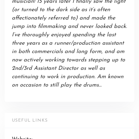
musician! 15 years later I finally saw the light
(or turned to the dark side as it’s often
affectionately referred to) and made the
jump into filmmaking and never looked back.
I’ve thoroughly enjoyed spending the last
three years as a runner/production assistant
in both commercials and long form, and am
now actively working towards stepping up to
2nd/3rd Assistant Director as well as
continuing to work in production. Am known
on occasion to still play the drums…
USEFUL LINKS