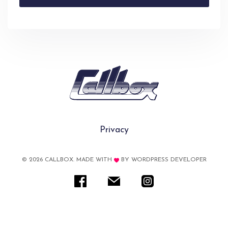
Privacy
© 2026 CALLBOX. MADE WITH
BY
WORDPRESS DEVELOPER