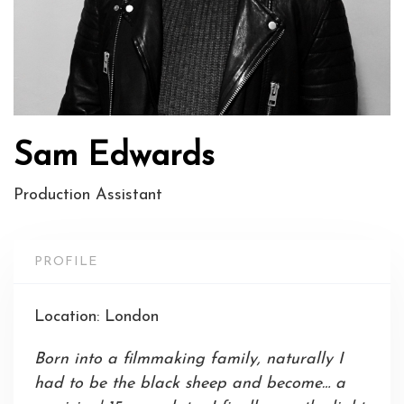
Sam Edwards
Production Assistant
PROFILE
Location: London
Born into a filmmaking family, naturally I
had to be the black sheep and become… a