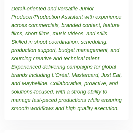
Detail-oriented and versatile Junior
Producer/Production Assistant with experience
across commercials, branded content, feature
films, short films, music videos, and stills.
Skilled in shoot coordination, scheduling,
production support, budget management, and
sourcing creative and technical talent.
Experienced delivering campaigns for global
brands including L’Oréal, Mastercard, Just Eat,
and Maybelline. Collaborative, proactive, and
solutions-focused, with a strong ability to
manage fast-paced productions while ensuring
smooth workflows and high-quality execution.