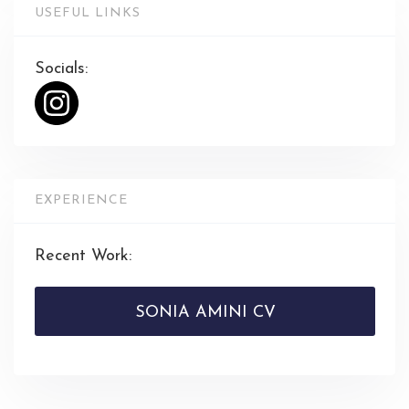
USEFUL LINKS
Socials:
EXPERIENCE
Recent Work:
SONIA AMINI CV