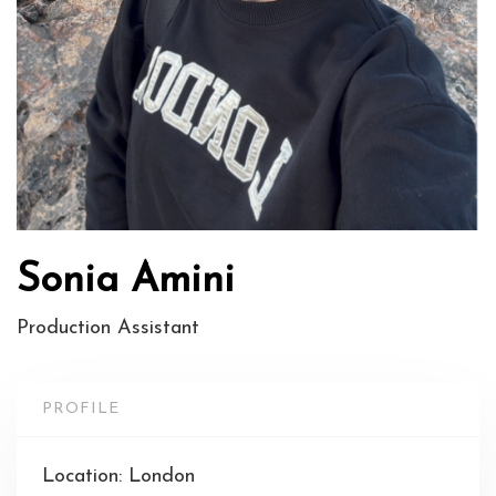
Sonia Amini
Production Assistant
PROFILE
Location: London