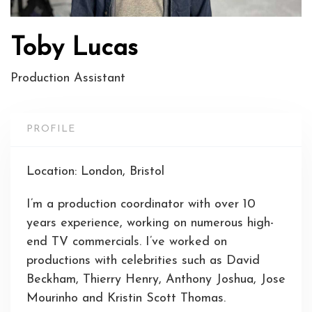
Toby Lucas
Production Assistant
PROFILE
Location: London, Bristol
I’m a production coordinator with over 10
years experience, working on numerous high-
end TV commercials. I’ve worked on
productions with celebrities such as David
Beckham, Thierry Henry, Anthony Joshua, Jose
Mourinho and Kristin Scott Thomas.