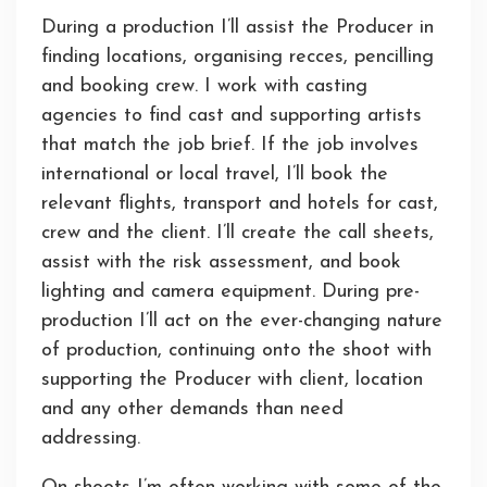
During a production I’ll assist the Producer in
finding locations, organising recces, pencilling
and booking crew. I work with casting
agencies to find cast and supporting artists
that match the job brief. If the job involves
international or local travel, I’ll book the
relevant flights, transport and hotels for cast,
crew and the client. I’ll create the call sheets,
assist with the risk assessment, and book
lighting and camera equipment. During pre-
production I’ll act on the ever-changing nature
of production, continuing onto the shoot with
supporting the Producer with client, location
and any other demands than need
addressing.