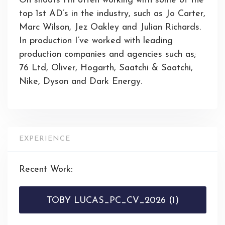
On shoots I’m often working with some of the
top 1st AD’s in the industry, such as Jo Carter,
Marc Wilson, Jez Oakley and Julian Richards.
In production I’ve worked with leading
production companies and agencies such as;
76 Ltd, Oliver, Hogarth, Saatchi & Saatchi,
Nike, Dyson and Dark Energy.
EXPERIENCE
Recent Work:
TOBY LUCAS_PC_CV_2026 (1)