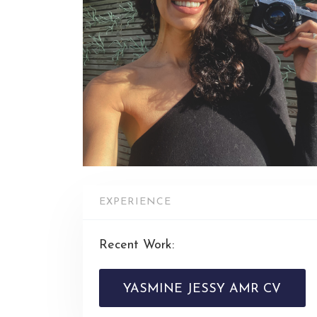
EXPERIENCE
Recent Work:
YASMINE JESSY AMR CV