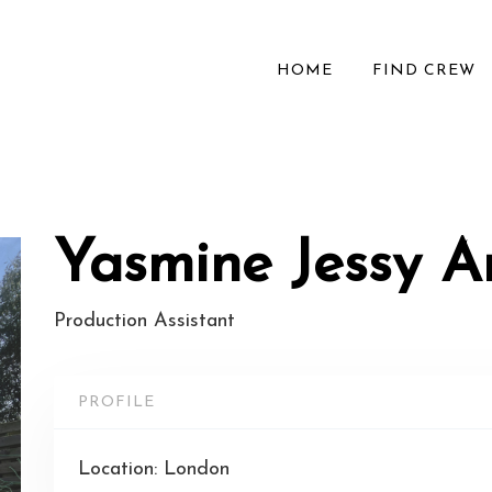
HOME
FIND CREW
Yasmine Jessy 
Production Assistant
PROFILE
Location: London