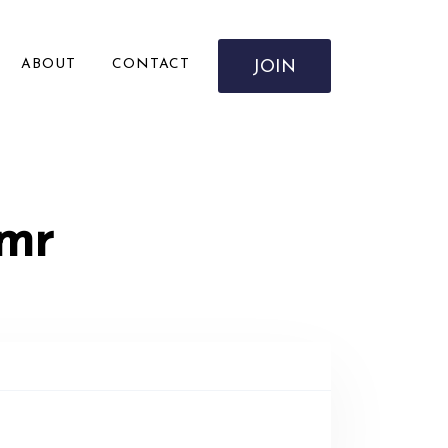
ABOUT
CONTACT
JOIN
Amr