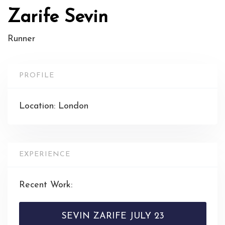
Zarife Sevin
Runner
PROFILE
Location: London
EXPERIENCE
Recent Work:
SEVIN ZARIFE JULY 23