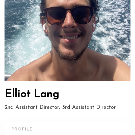
Elliot Lang
2nd Assistant Director, 3rd Assistant Director
PROFILE