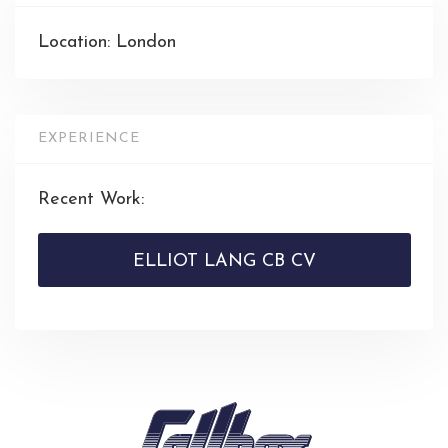
Location: London
EXPERIENCE
Recent Work:
ELLIOT LANG CB CV