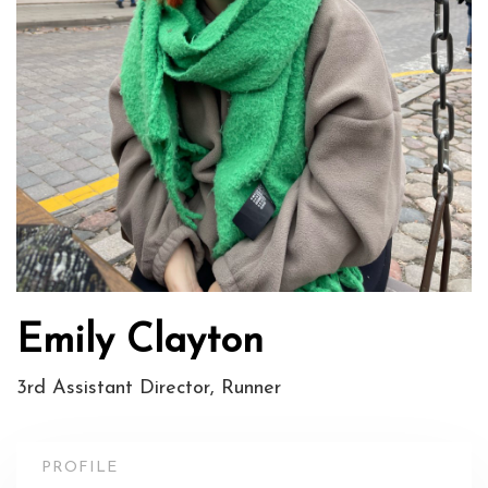
Emily Clayton
3rd Assistant Director, Runner
PROFILE