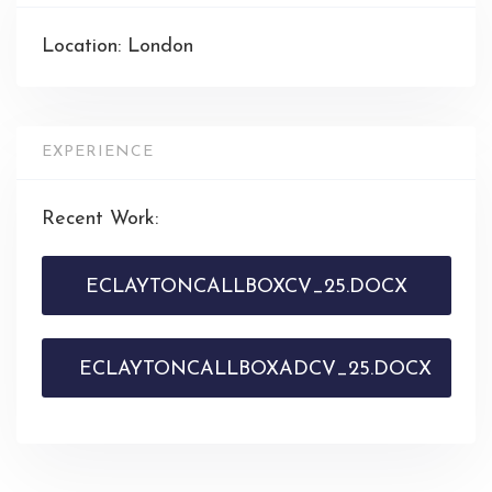
Location: London
EXPERIENCE
Recent Work:
ECLAYTONCALLBOXCV_25.DOCX
ECLAYTONCALLBOXADCV_25.DOCX