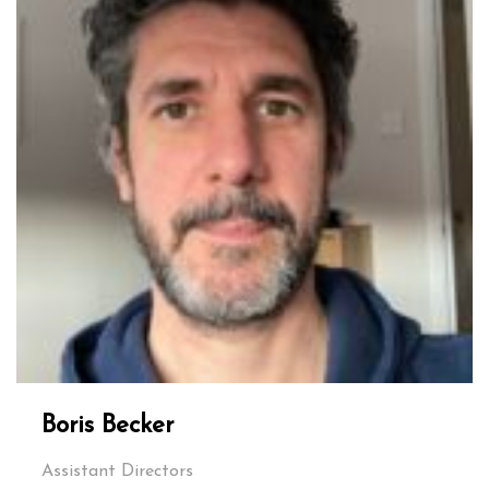
Boris Becker
Assistant Directors