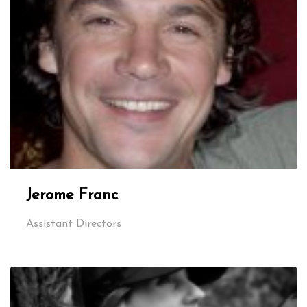
Jerome Franc
Assistant Directors