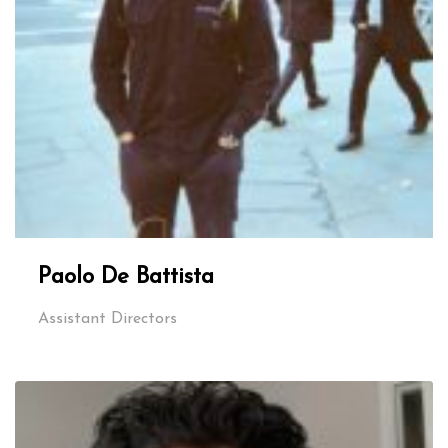
Paolo De Battista
Assistant Directors