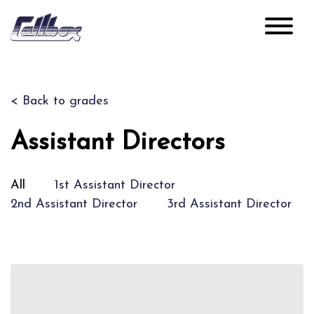
< Back to grades
Assistant Directors
All
1st Assistant Director
2nd Assistant Director
3rd Assistant Director