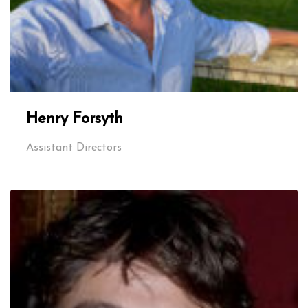
Henry Forsyth
Assistant Directors