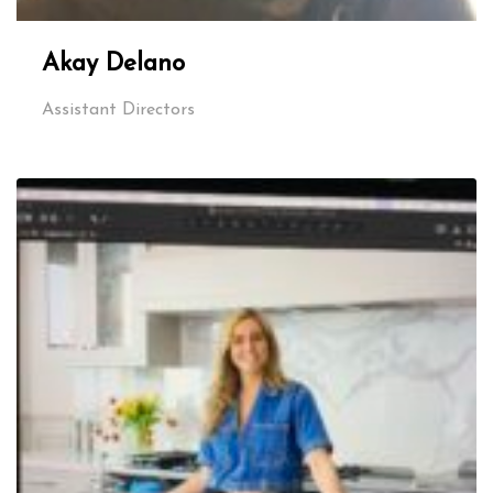
Akay Delano
Assistant Directors