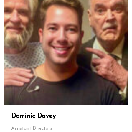
Dominic Davey
Assistant Directors