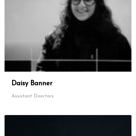
Daisy Banner
Assistant Directors