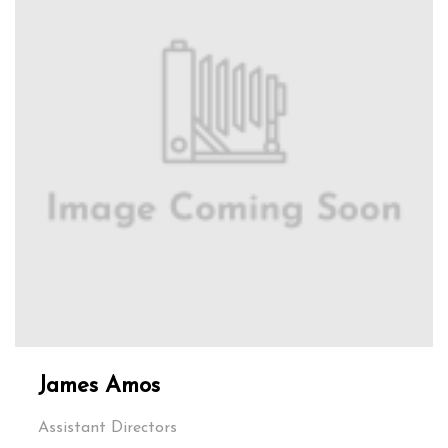
James Amos
Assistant Directors