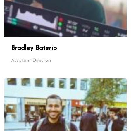
Bradley Baterip
Assistant Directors