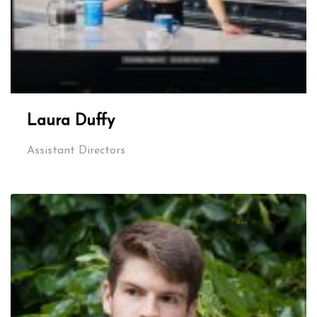
Laura Duffy
Assistant Directors