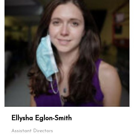
Ellysha Eglon-Smith
Assistant Directors