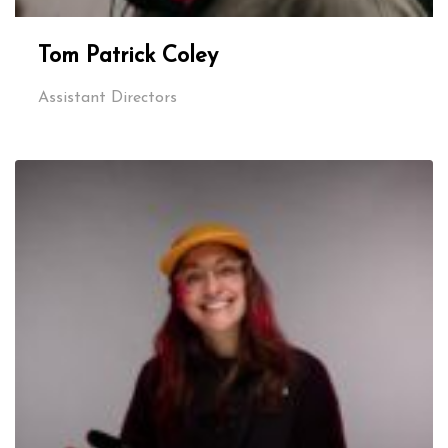
Tom Patrick Coley
Assistant Directors