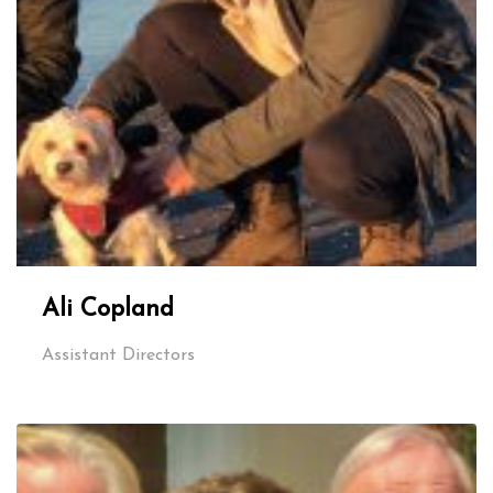
Ali Copland
Assistant Directors