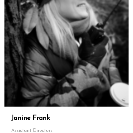
Janine Frank
Assistant Directors