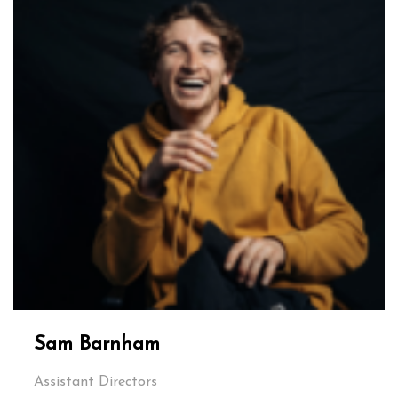
Sam Barnham
Assistant Directors