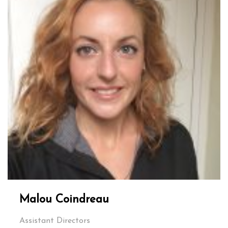
Malou Coindreau
Assistant Directors