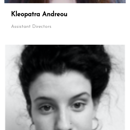
Kleopatra Andreou
Assistant Directors