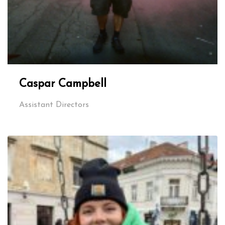
Caspar Campbell
Assistant Directors