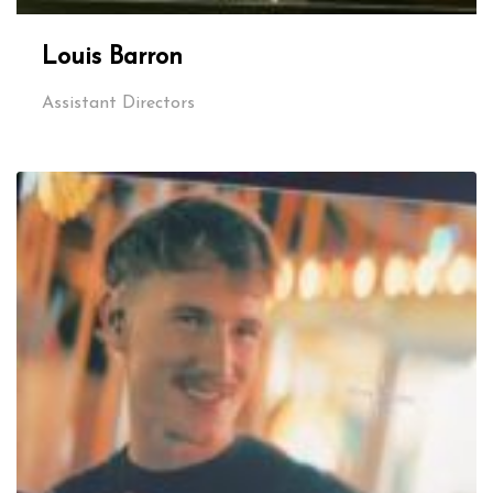
Louis Barron
Assistant Directors