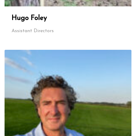
Hugo Foley
Assistant Directors