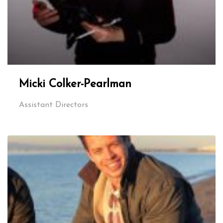
Micki Colker-Pearlman
Assistant Directors