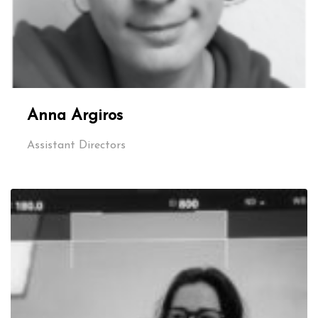
Anna Argiros
Assistant Directors