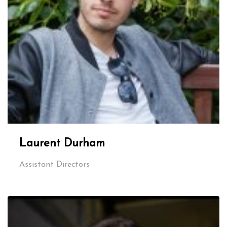
Laurent Durham
Assistant Directors