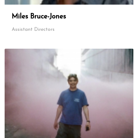
Miles Bruce-Jones
Assistant Directors