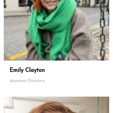
Emily Clayton
Assistant Directors